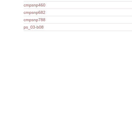
cmpsnp460
cmpsnp682
cmpsnp788
ps_03-b08