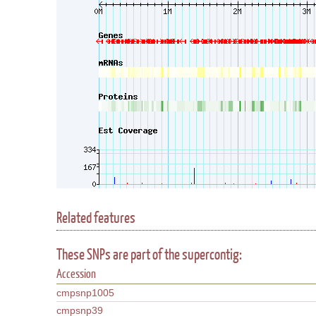
Related features
These SNPs are part of the supercontig:
Accession
cmpsnp1005
cmpsnp39