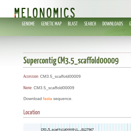
GENOME
GENETIC MAP
BLAST
SEARCH
DOWNLOADS
Supercontig CM3.5_scaffold00009
Accession:
CM3.5_scaffold00009
Name:
CM3.5_scaffold00009
Download
fasta
sequence.
Location