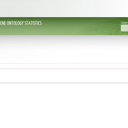
GENE ONTOLOGY STATISTICS
Use