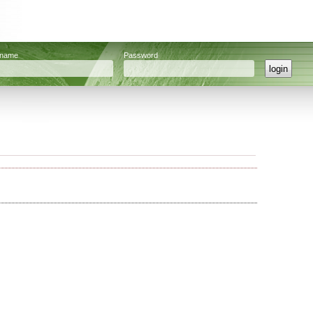
rname
Password