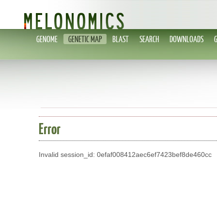
GENOME
GENETIC MAP
BLAST
SEARCH
DOWNLOADS
Error
Invalid session_id: 0efaf008412aec6ef7423bef8de460cc