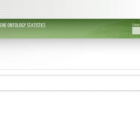
GENE ONTOLOGY STATISTICS
Use