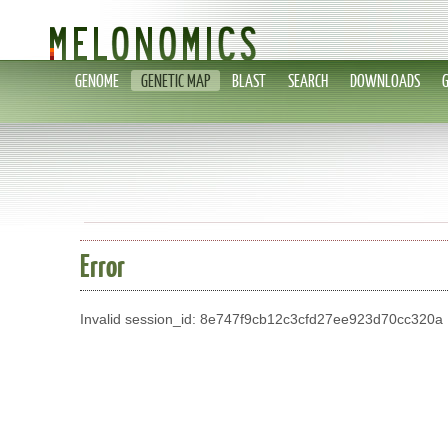
GENOME
GENETIC MAP
BLAST
SEARCH
DOWNLOADS
Error
Invalid session_id: 8e747f9cb12c3cfd27ee923d70cc320a