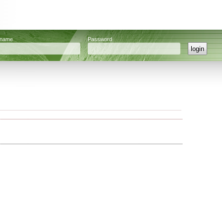
rname
Password