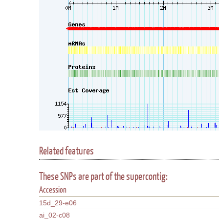
Related features
These SNPs are part of the supercontig:
Accession
15d_29-e06
ai_02-c08