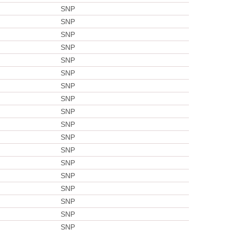
SNP
SNP
SNP
SNP
SNP
SNP
SNP
SNP
SNP
SNP
SNP
SNP
SNP
SNP
SNP
SNP
SNP
SNP