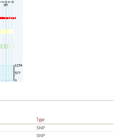
Type
SNP
SNP