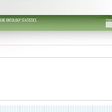
GENE ONTOLOGY STATISTICS
Use