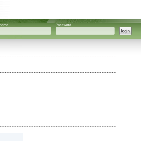
rname
Password