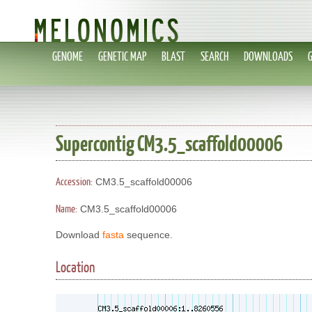
GENOME
GENETIC MAP
BLAST
SEARCH
DOWNLOADS
Supercontig CM3.5_scaffold00006
Accession:
CM3.5_scaffold00006
Name:
CM3.5_scaffold00006
Download
fasta
sequence.
Location