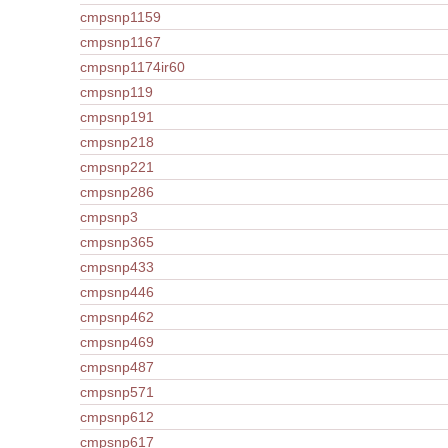
cmpsnp1159
cmpsnp1167
cmpsnp1174ir60
cmpsnp119
cmpsnp191
cmpsnp218
cmpsnp221
cmpsnp286
cmpsnp3
cmpsnp365
cmpsnp433
cmpsnp446
cmpsnp462
cmpsnp469
cmpsnp487
cmpsnp571
cmpsnp612
cmpsnp617