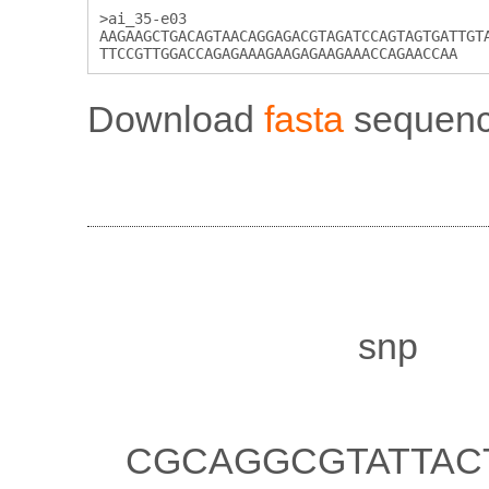
>ai_35-e03

AAGAAGCTGACAGTAACAGGAGACGTAGATCCAGTAGTGATTGTA
Download
fasta
sequenc
Properties
Notes:
Marker type:
snp
Illumicode sequence:
CGCAGGCGTATTAC