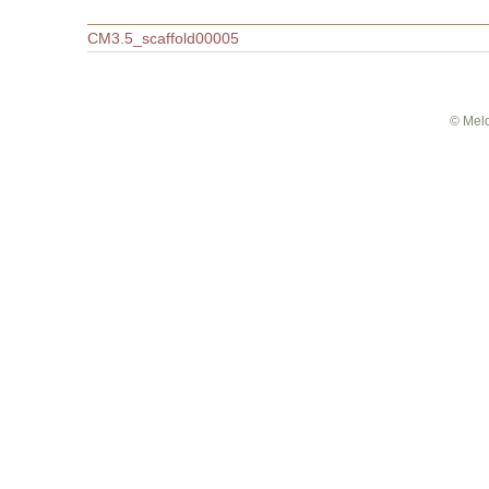
This SNP in other databases
In melonomics_cmap is
Related features
The SNP is part of this super
Accession
CM3.5_scaffold00005