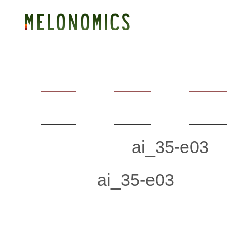
GENOME
GENETIC MAP
BLAST
SEARCH
DOWNLOADS
SNP ai_35-e03
Accession:
ai_35-e03
Name:
ai_35-e03
Sequence: