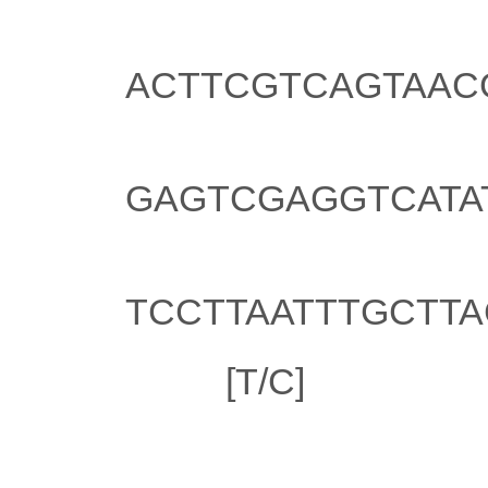
Illumina oligo 1:
ACTTCGTCAGTAAC
Illumina oligo 2:
GAGTCGAGGTCATA
Illumina oligo 3:
TCCTTAATTTGCTT
SNP:
[T/C]
Locations