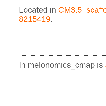
Located in
CM3.5_scaff
8215419
.