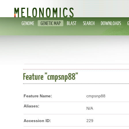
GENOME
GENETIC MAP
BLAST
SEARCH
DOWNLOADS
Feature "cmpsnp88"
Feature Name:
cmpsnp88
Aliases:
N/A
Accession ID:
229