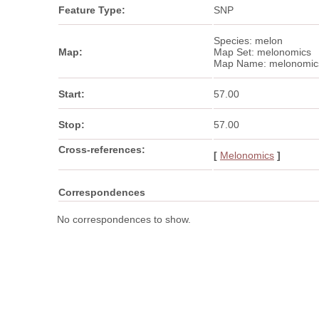
Feature Type:
SNP
Species: melon
Map:
Map Set: melonomics
Map Name: melonomic
Start:
57.00
Stop:
57.00
Cross-references:
[
Melonomics
]
Correspondences
No correspondences to show.