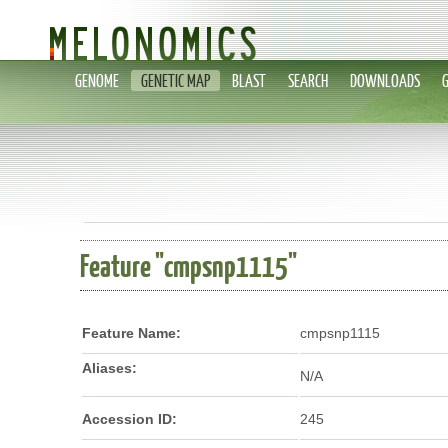
GENOME
GENETIC MAP
BLAST
SEARCH
DOWNLOADS
Feature "cmpsnp1115"
Feature Name:
cmpsnp1115
Aliases:
N/A
Accession ID:
245