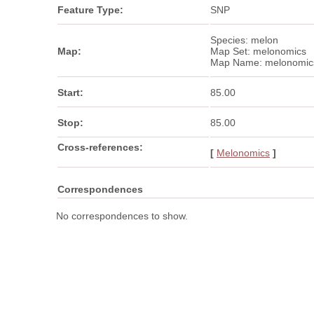
Feature Type:
SNP
Species: melon
Map:
Map Set: melonomics
Map Name: melonomic
Start:
85.00
Stop:
85.00
Cross-references:
[
Melonomics
]
Correspondences
No correspondences to show.