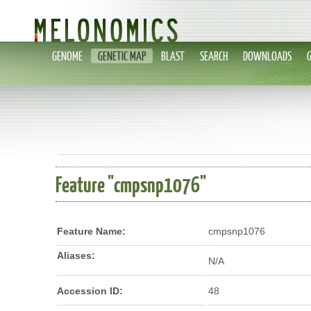
GENOME
GENETIC MAP
BLAST
SEARCH
DOWNLOADS
Feature "cmpsnp1076"
Feature Name:
cmpsnp1076
Aliases:
N/A
Accession ID:
48