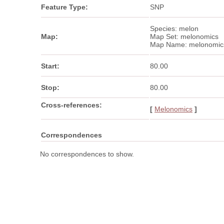
Feature Type:
SNP
Species: melon
Map:
Map Set: melonomics
Map Name: melonomic
Start:
80.00
Stop:
80.00
Cross-references:
[
Melonomics
]
Correspondences
No correspondences to show.