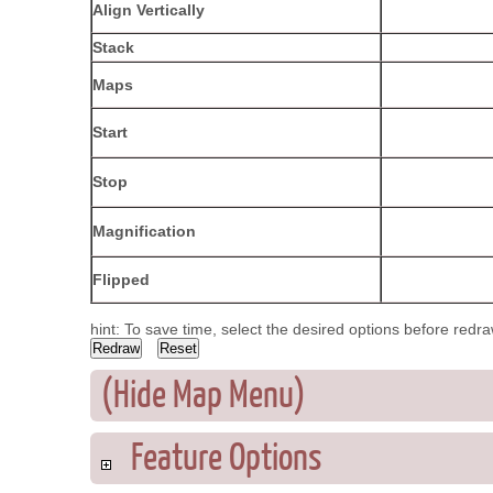
Align Vertically
Stack
Maps
Start
Stop
Magnification
Flipped
hint: To save time, select the desired options before redr
(Hide Map Menu)
Feature Options