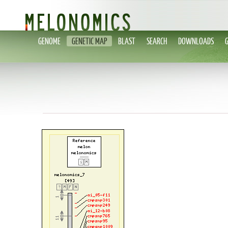
GENOME
GENETIC MAP
BLAST
SEARCH
DOWNLOADS