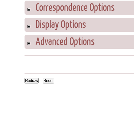
Correspondence Options
Display Options
Advanced Options