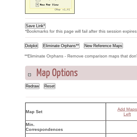
*Bookmarks for this page will fail after this session expir
**Eliminate Orphans - Remove comparison maps that don'
Map Options
Add Maps
Map Set
Left
Min.
Correspondences