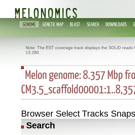
GENOME
GENETIC MAP
BLAST
SEARCH
DOWNLOADS
Note: The EST coverage track displays the SOLiD reads 
13:280.