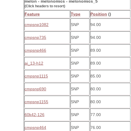
melon - melonomics - melonomics_5
(Click headers to resort)
Feature
Type
Position
()
cmpsnp1082
SNP
94.00
cmpsnp735
SNP
94.00
cmpsnp466
SNP
89.00
ai_13-h12
SNP
89.00
cmpsnp1115
SNP
85.00
cmpsnp690
SNP
80.00
cmpsnp1155
SNP
80.00
60k42-126
SNP
77.00
cmpsnp464
SNP
76.00