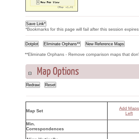
*Bookmarks for this page will fail after this session expir
**Eliminate Orphans - Remove comparison maps that don'
Map Options
Add Maps
Map Set
Left
Min.
Correspondences