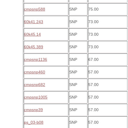
cmpsnp588
SNP
75.00
60k41.243
SNP
73.00
60k45.14
SNP
73.00
60k45.389
SNP
73.00
cmpsnp1136
SNP
67.00
cmpsnp460
SNP
57.00
cmpsnp682
SNP
57.00
cmpsnp1005
SNP
57.00
cmpsnp39
SNP
57.00
ps_03-b08
SNP
57.00