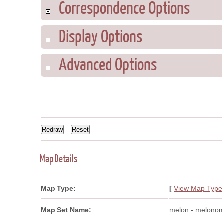
Correspondence Options
Display Options
Advanced Options
Map Details
Map Type:
[
View Map Type
Map Set Name:
melon - melono