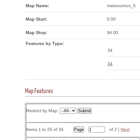
Map Name:
melonomics_5
Map Start:
0.00
Map Stop:
94.00
Features by Type:
34
34
Map Features
Restrict by Map:
Items 1 to 25 of 34.
of 2 |
Next