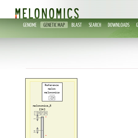
GENOME
GENETIC MAP
BLAST
SEARCH
DOWNLOADS