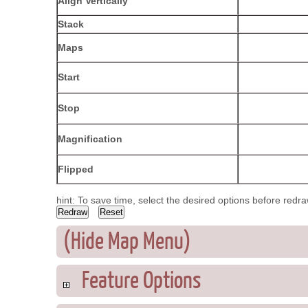
Align Vertically
Stack
Maps
Start
Stop
Magnification
Flipped
hint: To save time, select the desired options before redr
(Hide Map Menu)
Feature Options