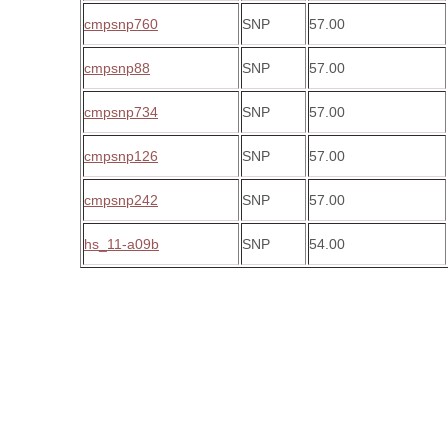
cmpsnp760
SNP
57.00
cmpsnp88
SNP
57.00
cmpsnp734
SNP
57.00
cmpsnp126
SNP
57.00
cmpsnp242
SNP
57.00
hs_11-a09b
SNP
54.00